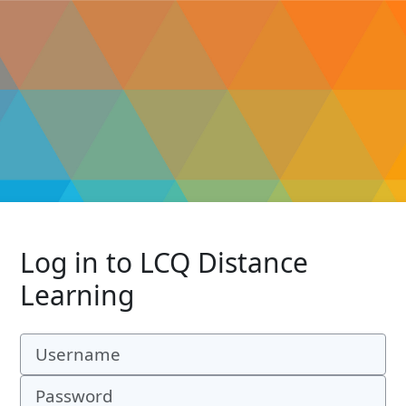
Log in to LCQ Distance
Learning
Username
Password