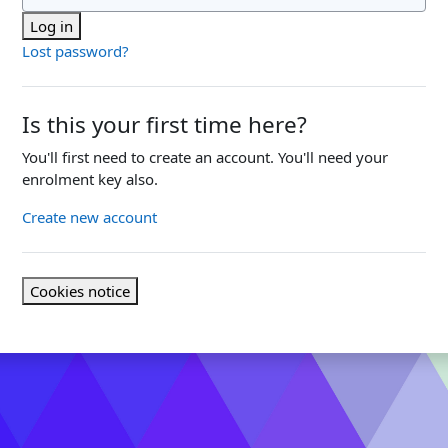
Log in
Lost password?
Is this your first time here?
You'll first need to create an account. You'll need your
enrolment key also.
Create new account
Cookies notice